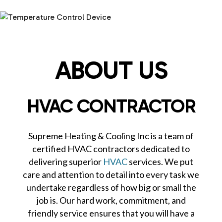
ABOUT US
HVAC CONTRACTOR
Supreme Heating & Cooling Inc is a team of
certified HVAC contractors dedicated to
delivering superior
HVAC
services. We put
care and attention to detail into every task we
undertake regardless of how big or small the
job is. Our hard work, commitment, and
friendly service ensures that you will have a