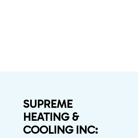
SUPREME
HEATING &
COOLING INC: