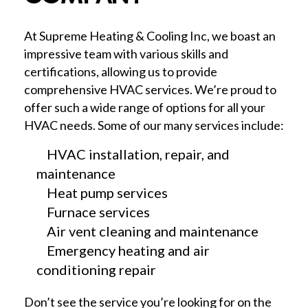
At Supreme Heating & Cooling Inc, we boast an
impressive team with various skills and
certifications, allowing us to provide
comprehensive HVAC services. We’re proud to
offer such a wide range of options for all your
HVAC needs. Some of our many services include:
HVAC installation, repair, and
maintenance
Heat pump services
Furnace services
Air vent cleaning and maintenance
Emergency heating and air
conditioning repair
Don’t see the service you’re looking for on the