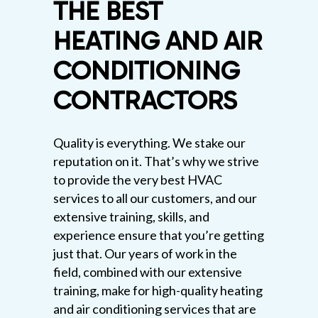
THE BEST
HEATING AND AIR
CONDITIONING
CONTRACTORS
Quality is everything. We stake our
reputation on it. That’s why we strive
to provide the very best HVAC
services to all our customers, and our
extensive training, skills, and
experience ensure that you’re getting
just that. Our years of work in the
field, combined with our extensive
training, make for high-quality heating
and air conditioning services that are