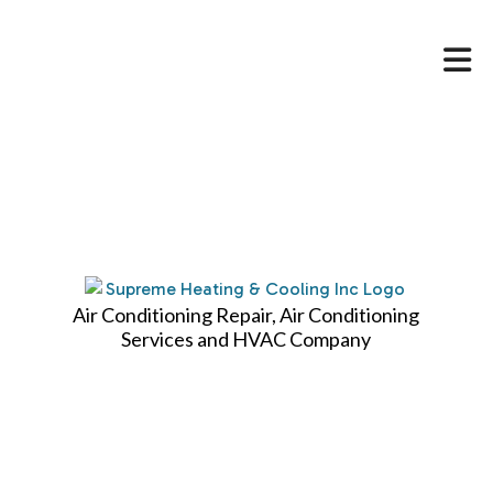
HOME
ABOUT
HVAC SERVICES
SERVICES
FAQ
Air Conditioning Repair, Air Conditioning
Services and HVAC Company
CONTACT