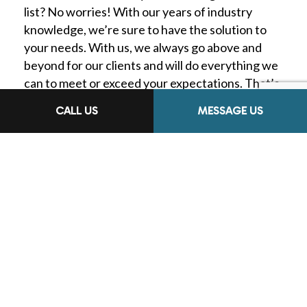
list? No worries! With our years of industry
knowledge, we’re sure to have the solution to
your needs. With us, we always go above and
beyond for our clients and will do everything we
can to meet or exceed your expectations. That’s
why we’re known as the most reliable heating
CALL US
MESSAGE US
and air conditioning contractors in town.
Check out our website for a full overview of our
services or call us at the number located at the
bottom of this page. We’re happy to help you
find services that suit your needs.
THE AFFORDABLE
HEATING AND
COOLING COMPANY