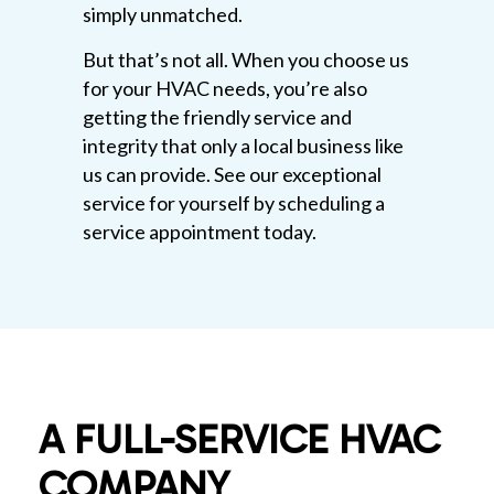
simply unmatched.
But that’s not all. When you choose us
for your HVAC needs, you’re also
getting the friendly service and
integrity that only a local business like
us can provide. See our exceptional
service for yourself by scheduling a
service appointment today.
A FULL-SERVICE HVAC
COMPANY