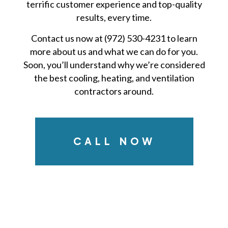
terrific customer experience and top-quality
results, every time.
Contact us now at (972) 530-4231 to learn
more about us and what we can do for you.
Soon, you’ll understand why we’re considered
the best cooling, heating, and ventilation
contractors around.
CALL NOW