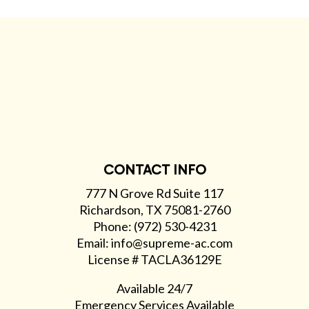
CONTACT INFO
777 N Grove Rd Suite 117
Richardson, TX 75081-2760
Phone: (972) 530-4231
Email: info@supreme-ac.com
License # TACLA36129E
Available 24/7
Emergency Services Available