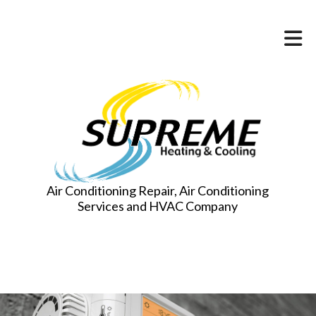
Air Conditioning Repair, Air Conditioning
Services and HVAC Company