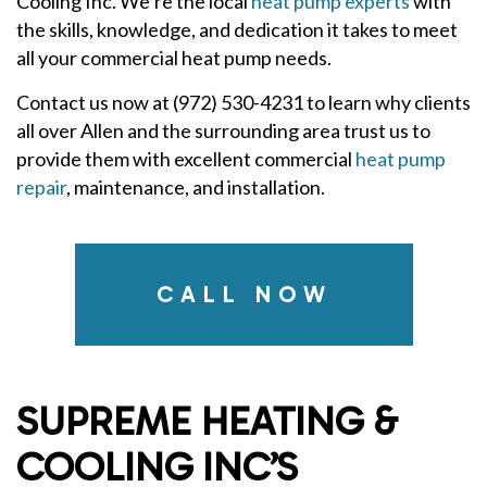
Cooling Inc. We’re the local
heat pump experts
with
the skills, knowledge, and dedication it takes to meet
all your commercial heat pump needs.
Contact us now at (972) 530-4231 to learn why clients
all over Allen and the surrounding area trust us to
provide them with excellent commercial
heat pump
repair
, maintenance, and installation.
CALL NOW
SUPREME HEATING &
COOLING INC’S