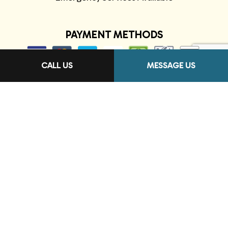
PAYMENT METHODS
CALL US
MESSAGE US
FOLLOW US
Terms of Service
Privacy Policy