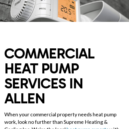
COMMERCIAL
HEAT PUMP
SERVICES IN
ALLEN
When your commercial property needs heat pump
work, look no further than Supreme Heating &