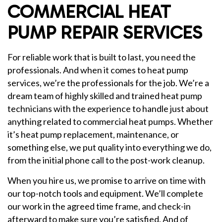
COMMERCIAL HEAT
PUMP REPAIR SERVICES
For reliable work that is built to last, you need the
professionals. And when it comes to heat pump
services, we’re the professionals for the job. We’re a
dream team of highly skilled and trained heat pump
technicians with the experience to handle just about
anything related to commercial heat pumps. Whether
it’s heat pump replacement, maintenance, or
something else, we put quality into everything we do,
from the initial phone call to the post-work cleanup.
When you hire us, we promise to arrive on time with
our top-notch tools and equipment. We’ll complete
our work in the agreed time frame, and check-in
afterward to make sure you’re satisfied. And of