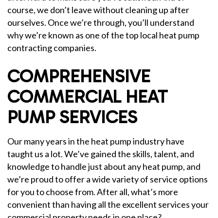
course, we don’t leave without cleaning up after
ourselves. Once we’re through, you’ll understand
why we’re known as one of the top local heat pump
contracting companies.
COMPREHENSIVE
COMMERCIAL HEAT
PUMP SERVICES
Our many years in the heat pump industry have
taught us a lot. We’ve gained the skills, talent, and
knowledge to handle just about any heat pump, and
we’re proud to offer a wide variety of service options
for you to choose from. After all, what’s more
convenient than having all the excellent services your
commercial property needs in one place?