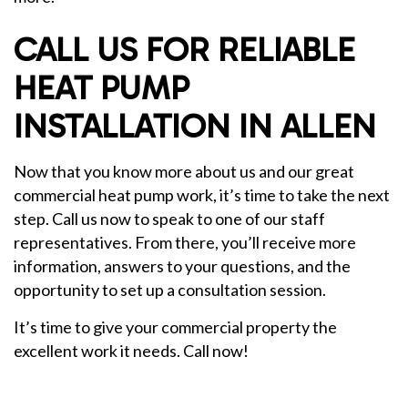
CALL US FOR RELIABLE
HEAT PUMP
INSTALLATION IN ALLEN
Now that you know more about us and our great
commercial heat pump work, it’s time to take the next
step. Call us now to speak to one of our staff
representatives. From there, you’ll receive more
information, answers to your questions, and the
opportunity to set up a consultation session.
It’s time to give your commercial property the
excellent work it needs. Call now!