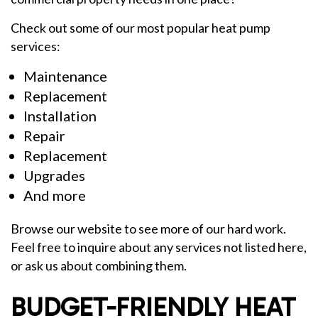
Check out some of our most popular heat pump
services:
Maintenance
Replacement
Installation
Repair
Replacement
Upgrades
And more
Browse our website to see more of our hard work.
Feel free to inquire about any services not listed here,
or ask us about combining them.
BUDGET-FRIENDLY HEAT