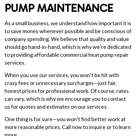
PUMP MAINTENANCE
As a small business, we understand how important it is
to save money whenever possible and be conscious of
company spending. We believe that quality and value
should go hand-in-hand, which is why we’re dedicated
to providing affordable commercial heat pump repair
services.
When you use our services, you won’t be hit with
crazy fees or unnecessary surcharges—just fair,
honest prices for professional work. Of course, rates
can vary, which is why we encourage you to contact
us for quotes and estimates on our services.
One thing is for sure—you won’t find better work at
more reasonable prices. Call now to inquire or to learn
more.