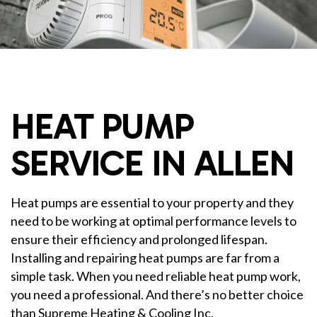
HEAT PUMP
SERVICE IN ALLEN
Heat pumps are essential to your property and they
need to be working at optimal performance levels to
ensure their efficiency and prolonged lifespan.
Installing and repairing heat pumps are far from a
simple task. When you need reliable heat pump work,
you need a professional. And there’s no better choice
than Supreme Heating & Cooling Inc.