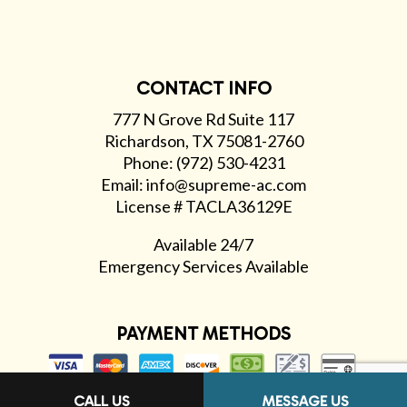
CONTACT INFO
777 N Grove Rd Suite 117
Richardson, TX 75081-2760
Phone: (972) 530-4231
Email: info@supreme-ac.com
License # TACLA36129E
Available 24/7
Emergency Services Available
PAYMENT METHODS
CALL US
MESSAGE US