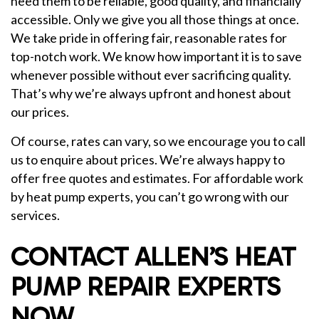
need them to be reliable, good quality, and financially
accessible. Only we give you all those things at once.
We take pride in offering fair, reasonable rates for
top-notch work. We know how important it is to save
whenever possible without ever sacrificing quality.
That’s why we’re always upfront and honest about
our prices.
Of course, rates can vary, so we encourage you to call
us to enquire about prices. We’re always happy to
offer free quotes and estimates. For affordable work
by heat pump experts, you can’t go wrong with our
services.
CONTACT ALLEN’S HEAT
PUMP REPAIR EXPERTS
NOW