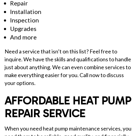
Repair
Installation
Inspection
Upgrades
And more
Need a service that isn’t on this list? Feel free to
inquire. We have the skills and qualifications to handle
just about anything. We can even combine services to
make everything easier for you. Call now to discuss
your options.
AFFORDABLE HEAT PUMP
REPAIR SERVICE
When you need heat pump maintenance services, you