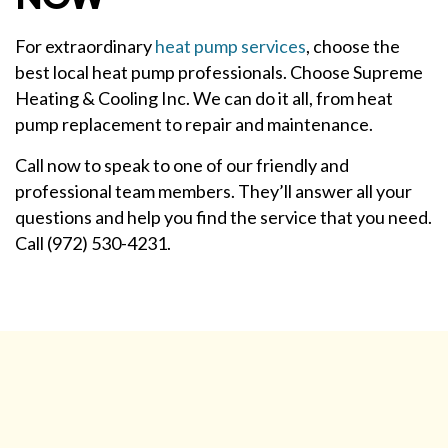
For extraordinary
heat pump services
, choose the
best local heat pump professionals. Choose Supreme
Heating & Cooling Inc. We can do it all, from heat
pump replacement to repair and maintenance.
Call now to speak to one of our friendly and
professional team members. They’ll answer all your
questions and help you find the service that you need.
Call (972) 530-4231.