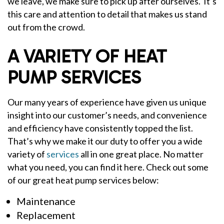
we leave, we make sure to pick up after ourselves. It’s
this care and attention to detail that makes us stand
out from the crowd.
A VARIETY OF HEAT
PUMP SERVICES
Our many years of experience have given us unique
insight into our customer’s needs, and convenience
and efficiency have consistently topped the list.
That’s why we make it our duty to offer you a wide
variety of
services
all in one great place. No matter
what you need, you can find it here. Check out some
of our great heat pump services below:
Maintenance
Replacement