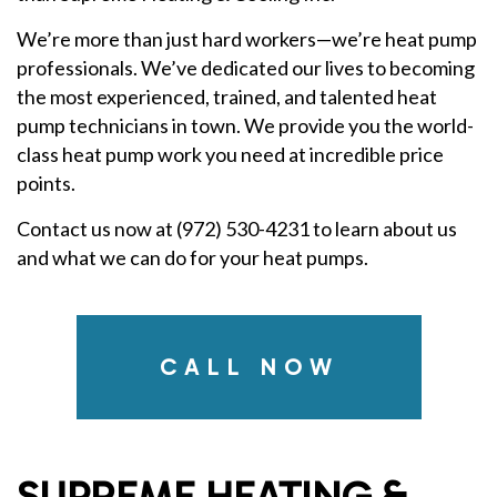
We’re more than just hard workers—we’re heat pump
professionals. We’ve dedicated our lives to becoming
the most experienced, trained, and talented heat
pump technicians in town. We provide you the world-
class heat pump work you need at incredible price
points.
Contact us now at (972) 530-4231 to learn about us
and what we can do for your heat pumps.
CALL NOW
SUPREME HEATING &