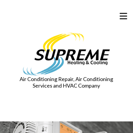
Air Conditioning Repair, Air Conditioning
Services and HVAC Company