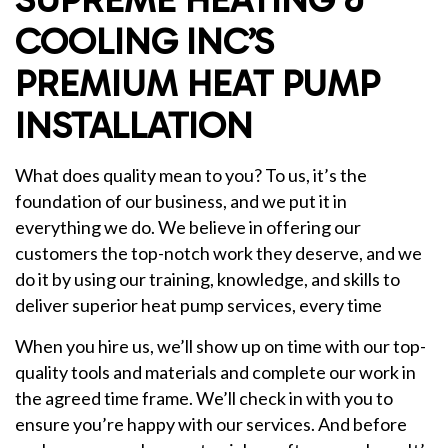
COOLING INC’S
PREMIUM HEAT PUMP
INSTALLATION
What does quality mean to you? To us, it’s the
foundation of our business, and we put it in
everything we do. We believe in offering our
customers the top-notch work they deserve, and we
do it by using our training, knowledge, and skills to
deliver superior heat pump services, every time
When you hire us, we’ll show up on time with our top-
quality tools and materials and complete our work in
the agreed time frame. We’ll check in with you to
ensure you’re happy with our services. And before