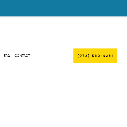
(972) 530-4231
FAQ
CONTACT
R DUCT CLEANING
MMERCIAL AIR DUCT CLEANING
NTENANCE
MMERCIAL HEAT PUMP SERVICES
LLATIONS
MMERCIAL REFRIGERATION
RS
ERGENCY AIR CONDITIONING REPAIR
RNACE SERVICES
ATING