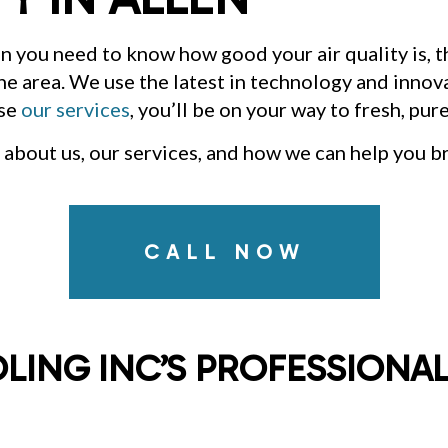
INDOOR AIR QUALITY
RE
RESIDENTIAL AIR DUCT CLEANING
RE
en you need to know how good your air quality is, 
RESIDENTIAL HEAT PUMP SERVICES
RE
RESIDENTIAL VENT CLEANING
VE
 the area. We use the latest in technology and innov
ose
our services
, you’ll be on your way to fresh, pure
about us, our services, and how we can help you b
CALL NOW
LING INC’S PROFESSIONAL