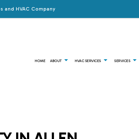
ices and HVAC Company
HOME
ABOUT
HVAC SERVICES
SERVICES
HVAC CONTRACTOR
AIR CONDITIONING SERVICES
TESTIMONIALS
HVAC INSTALLATIONS
AI
HVAC MAINTENANCE
COMMERCIAL AIR CONDITIONING
HVAC REPAIR
CO
COMMERCIAL HVAC INSTALLATIONS
COMMERCIAL FURNACE SERVICES
COMMERCIAL HVAC MAI
CO
COMMERCIAL HVAC REPAIRS
COMMERCIAL HEATING
RESIDENTIAL HVAC INSTA
CO
RESIDENTIAL HVAC MAINTENANCE
COMMERCIAL VENT CLEANING
RESIDENTIAL HVAC REPAI
EM
SERVICE AREAS
EMERGENCY HEATING REPAIR
FU
Y IN ALLEN
HEAT PUMP SERVICES
HE