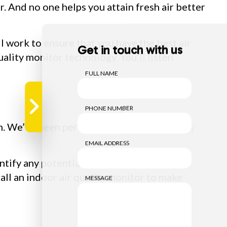
r. And no one helps you attain fresh air better
ll work to ensure that you have the best air
Get in touch with us
uality monitor technology. You’ll listen
FULL NAME
PHONE NUMBER
eam. We’ve been performing
indoor air quality
EMAIL ADDRESS
ntify any potential issues, and suggest
tall an indoor air quality monitor to make
MESSAGE