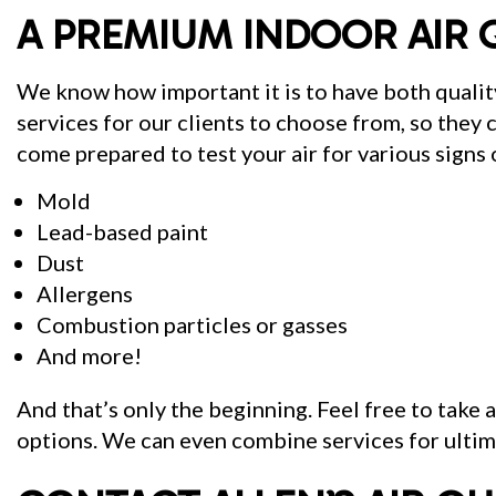
A PREMIUM INDOOR AIR 
We know how important it is to have both quality
services for our clients to choose from, so they c
come prepared to test your air for various signs o
Mold
Lead-based paint
Dust
Allergens
Combustion particles or gasses
And more!
And that’s only the beginning. Feel free to take 
options. We can even combine services for ultima