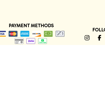
PAYMENT METHODS
FOLL