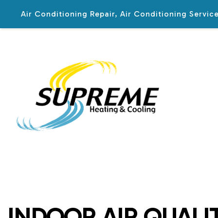
Air Conditioning Repair, Air Conditioning Serv
BLOG
INDOOR AIR QUALIT