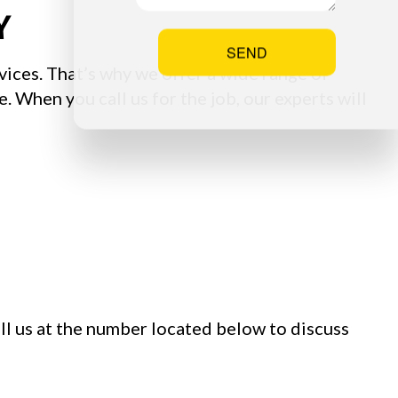
Y
SEND
vices. That’s why we offer a wide range of
. When you call us for the job, our experts will
all us at the number located below to discuss