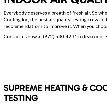
Everybody deserves a breath of fresh air. So wh
Cooling Inc, the best air quality testing crew in
recommendations to improve it. When you cho
Contact us now at (972) 530-4231 to learn more 
SUPREME HEATING & COO
TESTING