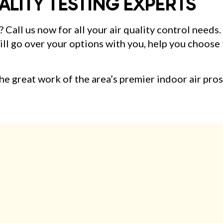
ALITY TESTING EXPERTS
? Call us now for all your air quality control needs
l go over your options with you, help you choose t
e great work of the area’s premier indoor air pros