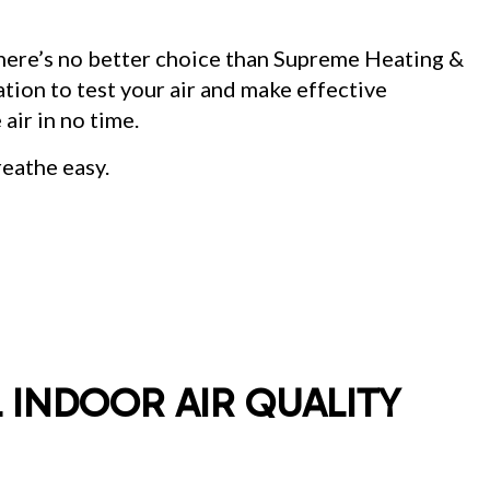
SIDENTIAL AIR CONDITIONING SERVICES
SIDENTIAL FURNACE SERVICES
there’s no better choice than Supreme Heating &
SIDENTIAL HEATING
NT CLEANING
ation to test your air and make effective
 air in no time.
reathe easy.
 INDOOR AIR QUALITY