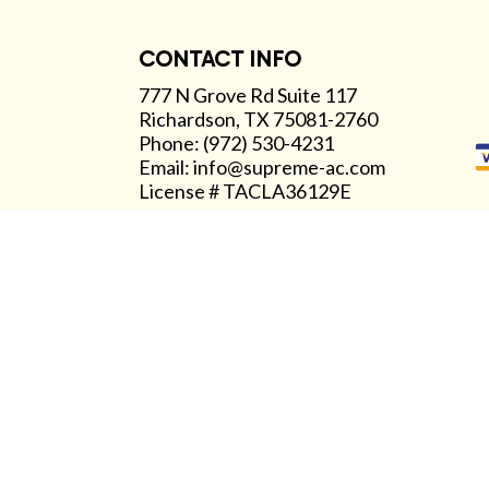
CONTACT INFO
777 N Grove Rd Suite 117
Richardson, TX 75081-2760
Phone: (972) 530-4231
Email: info@supreme-ac.com
License # TACLA36129E
Available 24/7
Emergency Services Available