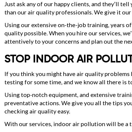
Just ask any of our happy clients, and they’ll tel
than our air quality professionals. We give it our
Using our extensive on-the-job training, years of
quality possible. When you hire our services, we’l
attentively to your concerns and plan out the nex
STOP INDOOR AIR POLLU
If you think you might have air quality problem
testing for some time, and we know all there is t
Using top-notch equipment, and extensive training
preventative actions. We give you all the tips yo
checking air quality easy.
With our services, indoor air pollution will be a t