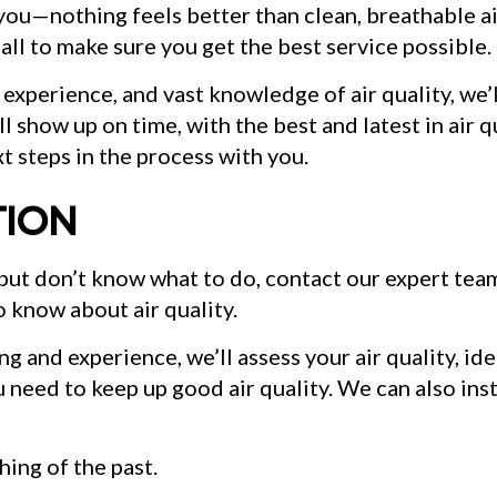
l you—nothing feels better than clean, breathable ai
 all to make sure you get the best service possible.
 experience, and vast knowledge of air quality, we’
l show up on time, with the best and latest in air q
t steps in the process with you.
TION
s but don’t know what to do, contact our expert t
o know about air quality.
 and experience, we’ll assess your air quality, ide
u need to keep up good air quality. We can also ins
hing of the past.