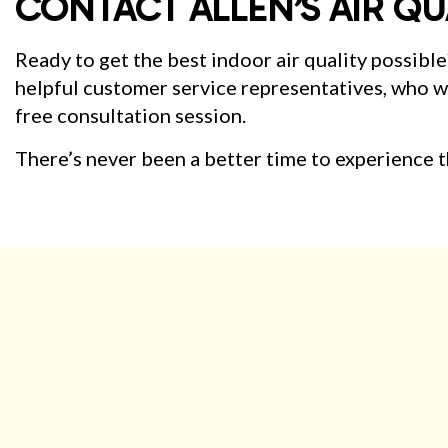
CONTACT ALLEN’S AIR QU
Ready to get the best indoor air quality possible
helpful customer service representatives, who wil
free consultation session.
There’s never been a better time to experience th