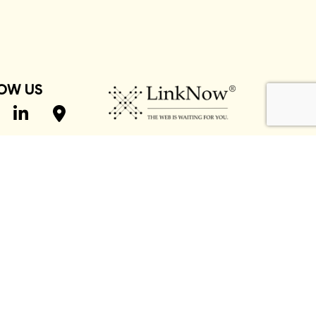
OW US