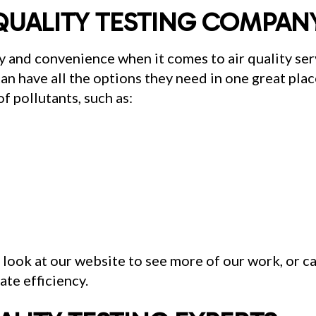
QUALITY TESTING COMPAN
 and convenience when it comes to air quality ser
an have all the options they need in one great place
f pollutants, such as:
a look at our website to see more of our work, or c
te efficiency.