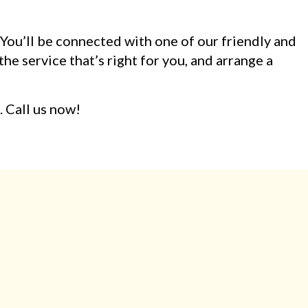
. You’ll be connected with one of our friendly and
he service that’s right for you, and arrange a
. Call us now!