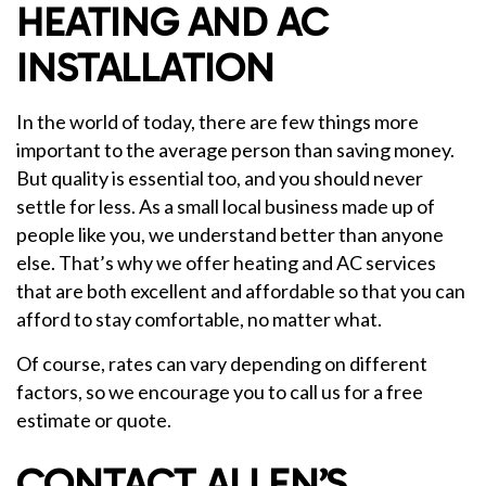
HEATING AND AC
INSTALLATION
In the world of today, there are few things more
important to the average person than saving money.
But quality is essential too, and you should never
settle for less. As a small local business made up of
people like you, we understand better than anyone
else. That’s why we offer heating and AC services
that are both excellent and affordable so that you can
afford to stay comfortable, no matter what.
Of course, rates can vary depending on different
factors, so we encourage you to call us for a free
estimate or quote.
CONTACT ALLEN’S