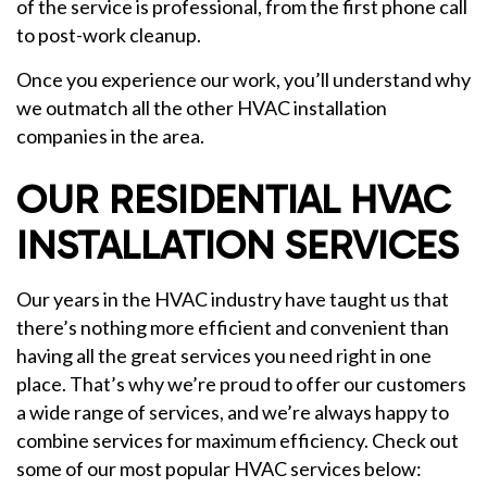
of the service is professional, from the first phone call
to post-work cleanup.
Once you experience our work, you’ll understand why
we outmatch all the other HVAC installation
companies in the area.
OUR RESIDENTIAL HVAC
INSTALLATION SERVICES
Our years in the HVAC industry have taught us that
there’s nothing more efficient and convenient than
having all the great services you need right in one
place. That’s why we’re proud to offer our customers
a wide range of services, and we’re always happy to
combine services for maximum efficiency. Check out
some of our most popular HVAC services below: