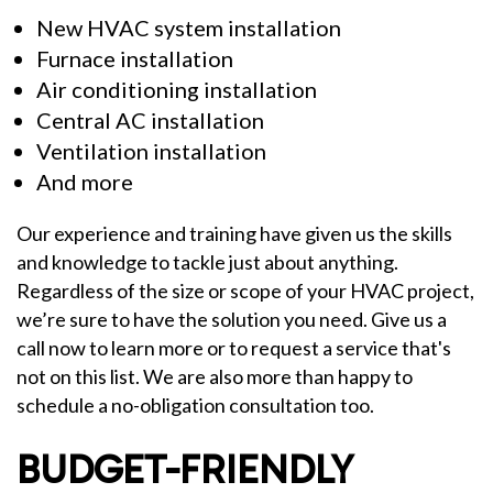
New HVAC system installation
Furnace installation
Air conditioning installation
Central AC installation
Ventilation installation
And more
Our experience and training have given us the skills
and knowledge to tackle just about anything.
Regardless of the size or scope of your HVAC project,
we’re sure to have the solution you need. Give us a
call now to learn more or to request a service that's
not on this list. We are also more than happy to
schedule a no-obligation consultation too.
BUDGET-FRIENDLY