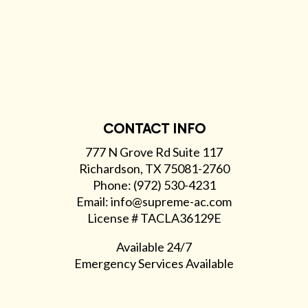
CONTACT INFO
777 N Grove Rd Suite 117
Richardson, TX 75081-2760
Phone: (972) 530-4231
Email: info@supreme-ac.com
License # TACLA36129E
Available 24/7
Emergency Services Available