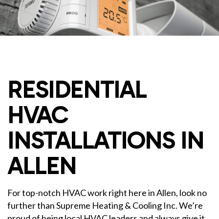
RESIDENTIAL
HVAC
INSTALLATIONS IN
ALLEN
For top-notch HVAC work right here in Allen, look no
further than Supreme Heating & Cooling Inc. We’re
proud of being local HVAC leaders and always give it