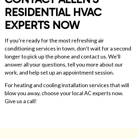
RESIDENTIAL HVAC
EXPERTS NOW
If you’re ready for the most refreshing air
conditioning services in town, don’t wait for a second
longer to pick up the phone and contact us. We’ll
answer all your questions, tell you more about our
work, and help set up an appointment session.
For heating and cooling installation services that will
blow you away, choose your local AC experts now.
Give us a call!