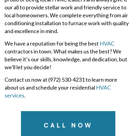
our all to provide stellar work and friendly service to
local homeowners. We complete everything from air
conditioning installation to furnace work with quality
and excellence in mind.
We have a reputation for being the best
HVAC
contractors in town. What makes us the best? We
believe it’s our skills, knowledge, and dedication, but
we’ll let you decide!
Contact us now at (972) 530-4231 to learn more
about us and schedule your residential
HVAC
services
.
CALL NOW