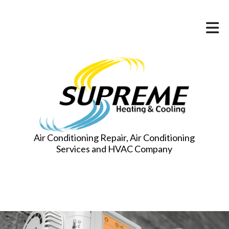
Air Conditioning Repair, Air Conditioning
Services and HVAC Company