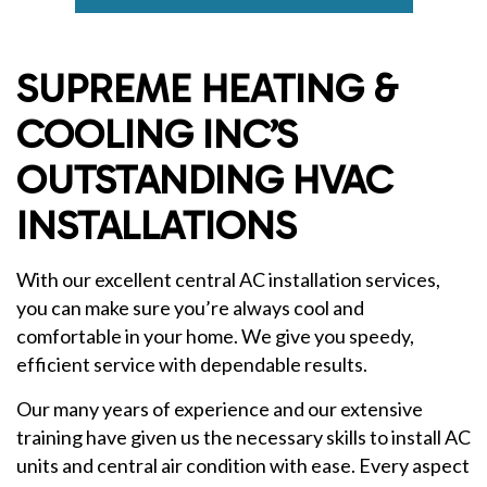
SUPREME HEATING &
COOLING INC’S
OUTSTANDING HVAC
INSTALLATIONS
With our excellent central AC installation services,
you can make sure you’re always cool and
comfortable in your home. We give you speedy,
efficient service with dependable results.
Our many years of experience and our extensive
training have given us the necessary skills to install AC
units and central air condition with ease. Every aspect