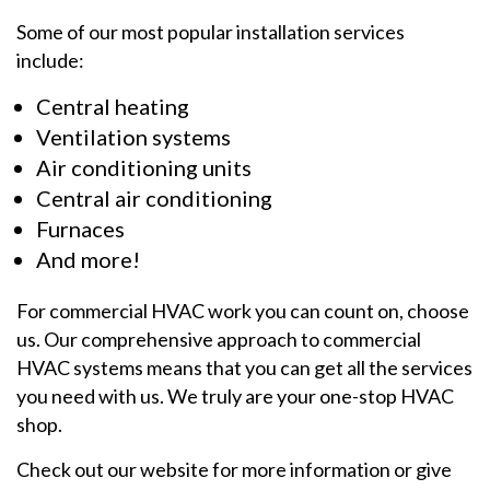
Some of our most popular installation services
include:
Central heating
Ventilation systems
Air conditioning units
Central air conditioning
Furnaces
And more!
For commercial HVAC work you can count on, choose
us. Our comprehensive approach to commercial
HVAC systems means that you can get all the services
you need with us. We truly are your one-stop HVAC
shop.
Check out our website for more information or give