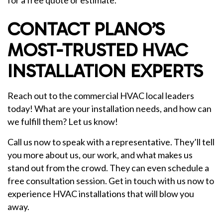
for a free quote or estimate.
CONTACT PLANO’S
MOST-TRUSTED HVAC
INSTALLATION EXPERTS
Reach out to the commercial HVAC local leaders
today! What are your installation needs, and how can
we fulfill them? Let us know!
Call us now to speak with a representative. They’ll tell
you more about us, our work, and what makes us
stand out from the crowd. They can even schedule a
free consultation session. Get in touch with us now to
experience HVAC installations that will blow you
away.