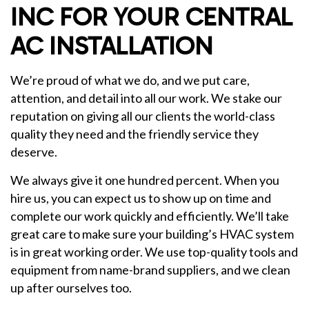
INC FOR YOUR CENTRAL
AC INSTALLATION
We’re proud of what we do, and we put care,
attention, and detail into all our work. We stake our
reputation on giving all our clients the world-class
quality they need and the friendly service they
deserve.
We always give it one hundred percent. When you
hire us, you can expect us to show up on time and
complete our work quickly and efficiently. We’ll take
great care to make sure your building’s HVAC system
is in great working order. We use top-quality tools and
equipment from name-brand suppliers, and we clean
up after ourselves too.