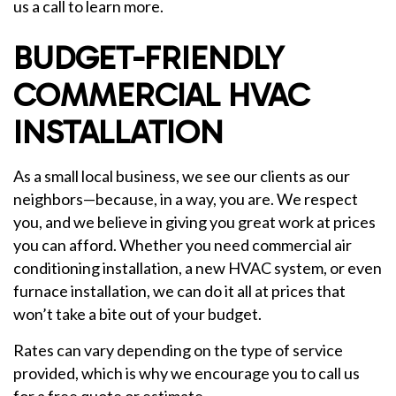
us a call to learn more.
BUDGET-FRIENDLY
COMMERCIAL HVAC
INSTALLATION
As a small local business, we see our clients as our
neighbors—because, in a way, you are. We respect
you, and we believe in giving you great work at prices
you can afford. Whether you need commercial air
conditioning installation, a new HVAC system, or even
furnace installation, we can do it all at prices that
won’t take a bite out of your budget.
Rates can vary depending on the type of service
provided, which is why we encourage you to call us