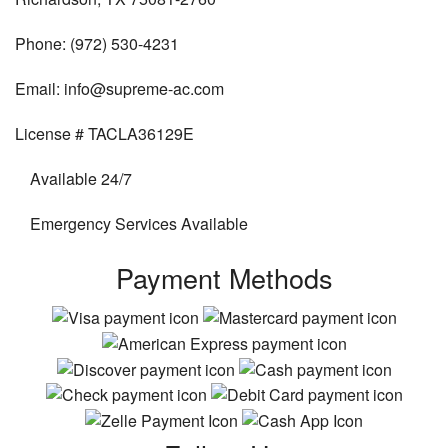
Phone: (972) 530-4231
Email: info@supreme-ac.com
License # TACLA36129E
Available 24/7
Emergency Services Available
Payment Methods