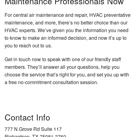
Maintenance Professionals Now
For central air maintenance and repair, HVAC preventative
maintenance, and more, there’s no better choice than our
HVAC experts. We’ve given you the information you need
to know to make an informed decision, and now it’s up to
you to reach out to us.
Get in touch now to speak with one of our friendly staff
members. They’ll answer all your questions, help you
choose the service that’s right for you, and set you up with
a free no-commitment consultation session.
Contact Info
777 N Grove Rd Suite 117
Richardson, TX 75081-2760