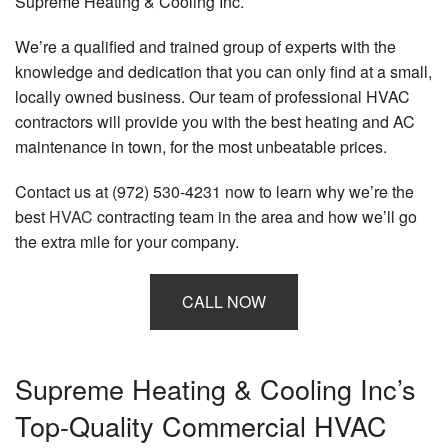
Supreme Heating & Cooling Inc.
We’re a qualified and trained group of experts with the
knowledge and dedication that you can only find at a small,
locally owned business. Our team of professional HVAC
contractors will provide you with the best heating and AC
maintenance in town, for the most unbeatable prices.
Contact us at (972) 530-4231 now to learn why we’re the
best
HVAC
contracting team in the area and how we’ll go
the extra mile for your company.
CALL NOW
Supreme Heating & Cooling Inc’s
Top-Quality Commercial HVAC