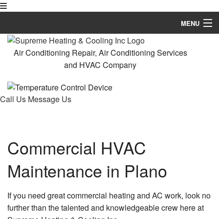
MENU
Home
Air Conditioning Repair, Air Conditioning Services
and HVAC Company
About
HVAC Services
Call Us
Message Us
Services
FAQ
Commercial HVAC
Contact
Maintenance in Plano
If you need great commercial heating and AC work, look no
further than the talented and knowledgeable crew here at