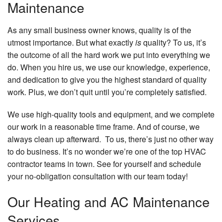
Maintenance
As any small business owner knows, quality is of the
utmost importance. But what exactly
is
quality? To us, it’s
the outcome of all the hard work we put into everything we
do. When you hire us, we use our knowledge, experience,
and dedication to give you the highest standard of quality
work. Plus, we don’t quit until you’re completely satisfied.
We use high-quality tools and equipment, and we complete
our work in a reasonable time frame. And of course, we
always clean up afterward. To us, there’s just no other way
to do business. It’s no wonder we’re one of the top HVAC
contractor teams in town. See for yourself and schedule
your no-obligation consultation with our team today!
Our Heating and AC Maintenance
Services