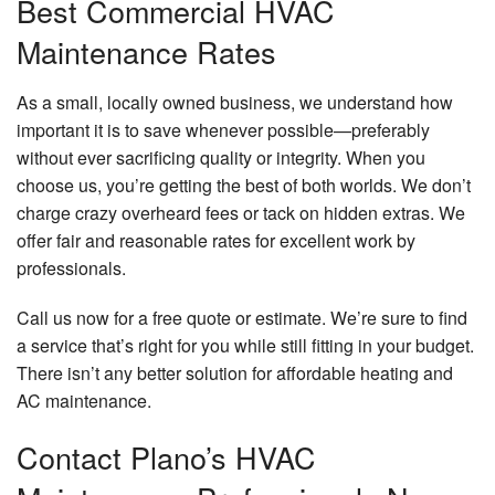
Best Commercial HVAC
Maintenance Rates
As a small, locally owned business, we understand how
important it is to save whenever possible—preferably
without ever sacrificing quality or integrity. When you
choose us, you’re getting the best of both worlds. We don’t
charge crazy overheard fees or tack on hidden extras. We
offer fair and reasonable rates for excellent work by
professionals.
Call us now for a free quote or estimate. We’re sure to find
a service that’s right for you while still fitting in your budget.
There isn’t any better solution for affordable heating and
AC maintenance.
Contact Plano’s HVAC