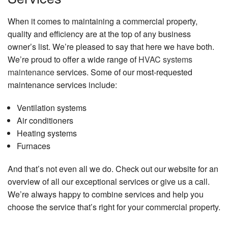
When it comes to maintaining a commercial property,
quality and efficiency are at the top of any business
owner’s list. We’re pleased to say that here we have both.
We’re proud to offer a wide range of
HVAC systems
maintenance
services. Some of our most-requested
maintenance services include:
Ventilation systems
Air conditioners
Heating systems
Furnaces
And that’s not even all we do. Check out our website for an
overview of all our exceptional services or give us a call.
We’re always happy to combine services and help you
choose the service that’s right for your commercial property.