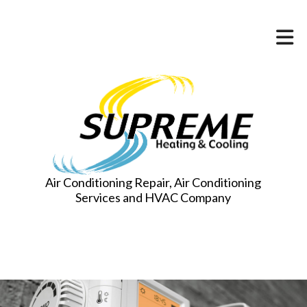
Air Conditioning Repair, Air Conditioning
Services and HVAC Company