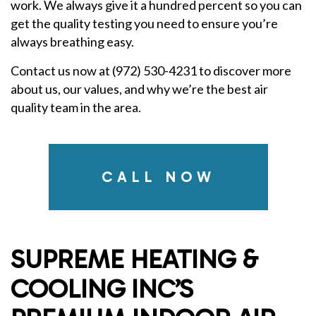
work. We always give it a hundred percent so you can
get the quality testing you need to ensure you’re
always breathing easy.
Contact us now at (972) 530-4231 to discover more
about us, our values, and why we’re the best air
quality team in the area.
CALL NOW
SUPREME HEATING &
COOLING INC’S