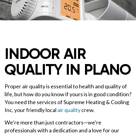
INDOOR AIR
QUALITY IN PLANO
Proper air quality is essential to health and quality of
life, but how do you know if yours is in good condition?
You need the services of Supreme Heating & Cooling
Inc, your friendly local
air quality
crew.
We’re more than just contractors—we’re
professionals with a dedication and a love for our