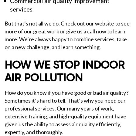
Commercial air quality improvement
services
But that’s not all we do. Check out our website to see
more of our great work or give us a call now to learn
more. We’re always happy to combine services, take
on a new challenge, and learn something.
HOW WE STOP INDOOR
AIR POLLUTION
How do you know if you have good or bad air quality?
Sometimes it’s hard to tell. That’s why you need our
professional services. Our many years of work,
extensive training, and high-quality equipment have
given us the ability to assess air quality efficiently,
expertly, and thoroughly.