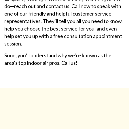
do—reach out and contact us. Call now to speak with
one of our friendly and helpful customer service
representatives. They’ll tell you all you need to know,
help you choose the best service for you, and even
help set you up with a free consultation appointment
session.
Soon, you’ll understand why we’re known as the
area's top indoor air pros. Call us!