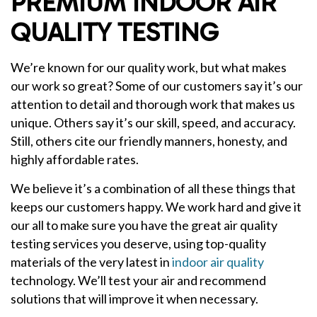
PREMIUM INDOOR AIR
QUALITY TESTING
We’re known for our quality work, but what makes
our work so great? Some of our customers say it’s our
attention to detail and thorough work that makes us
unique. Others say it’s our skill, speed, and accuracy.
Still, others cite our friendly manners, honesty, and
highly affordable rates.
We believe it’s a combination of all these things that
keeps our customers happy. We work hard and give it
our all to make sure you have the great air quality
testing services you deserve, using top-quality
materials of the very latest in
indoor air quality
technology. We’ll test your air and recommend
solutions that will improve it when necessary.