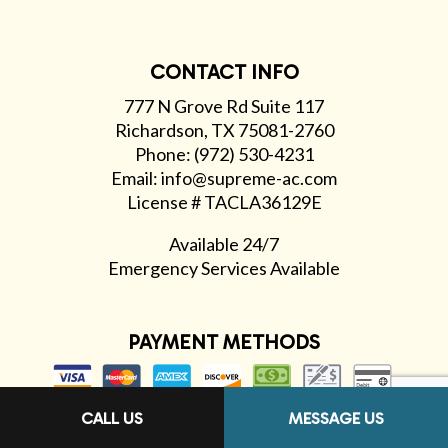
CONTACT INFO
777 N Grove Rd Suite 117
Richardson, TX 75081-2760
Phone: (972) 530-4231
Email: info@supreme-ac.com
License # TACLA36129E
Available 24/7
Emergency Services Available
PAYMENT METHODS
CALL US
MESSAGE US