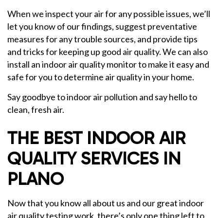
When we inspect your air for any possible issues, we’ll
let you know of our findings, suggest preventative
measures for any trouble sources, and provide tips
and tricks for keeping up good air quality. We can also
install an indoor air quality monitor to make it easy and
safe for you to determine air quality in your home.
Say goodbye to indoor air pollution and say hello to
clean, fresh air.
THE BEST INDOOR AIR
QUALITY SERVICES IN
PLANO
Now that you know all about us and our great indoor
air quality testing work, there’s only one thing left to