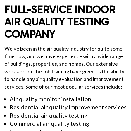
FULL-SERVICE INDOOR
AIR QUALITY TESTING
COMPANY
We’ve been in the air quality industry for quite some
time now, and we have experience with a wide range
of buildings, properties, and homes. Our extensive
work and on-the-job training have given us the ability
to handle any air quality evaluation and improvement
services. Some of our most popular services include:
Air quality monitor installation
Residential air quality improvement services
Residential air quality testing
Commercial air quality testing