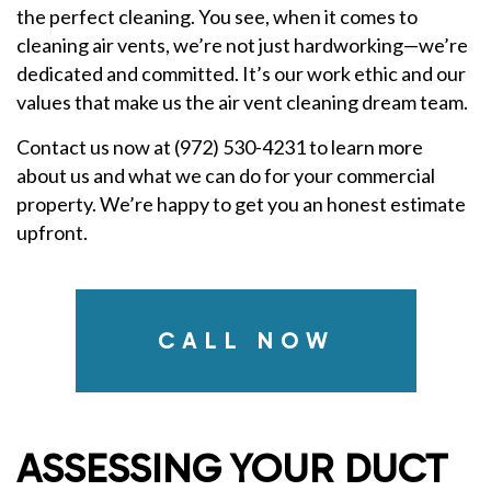
the perfect cleaning. You see, when it comes to
cleaning air vents, we’re not just hardworking—we’re
dedicated and committed. It’s our work ethic and our
values that make us the air vent cleaning dream team.
Contact us now at (972) 530-4231 to learn more
about us and what we can do for your commercial
property. We’re happy to get you an honest estimate
upfront.
CALL NOW
ASSESSING YOUR DUCT