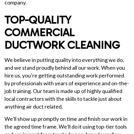
company.
TOP-QUALITY
COMMERCIAL
DUCTWORK CLEANING
We believe in putting quality into everything we do,
and we stand proudly behind all our work. When you
hire us, you’re getting outstanding work performed
by professionals with years of experience and on-the-
job training. Our team is made up of highly qualified
local contractors with the skills to tackle just about
anything air duct related.
We’ll show up promptly on time and finish our work in
the agreed time frame. We’ll do it using top-tier tools