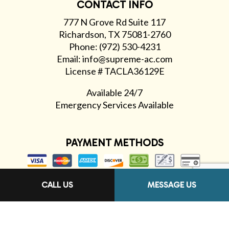
CONTACT INFO
777 N Grove Rd Suite 117
Richardson, TX 75081-2760
Phone: (972) 530-4231
Email: info@supreme-ac.com
License # TACLA36129E
Available 24/7
Emergency Services Available
PAYMENT METHODS
CALL US
MESSAGE US
FOLLOW US