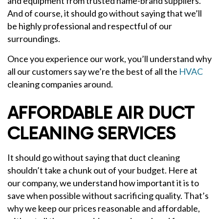
and equipment from trusted name-brand suppliers.
And of course, it should go without saying that we’ll
be highly professional and respectful of our
surroundings.
Once you experience our work, you’ll understand why
all our customers say we’re the best of all the
HVAC
cleaning companies around.
AFFORDABLE AIR DUCT
CLEANING SERVICES
It should go without saying that duct cleaning
shouldn’t take a chunk out of your budget. Here at
our company, we understand how important it is to
save when possible without sacrificing quality. That’s
why we keep our prices reasonable and affordable,