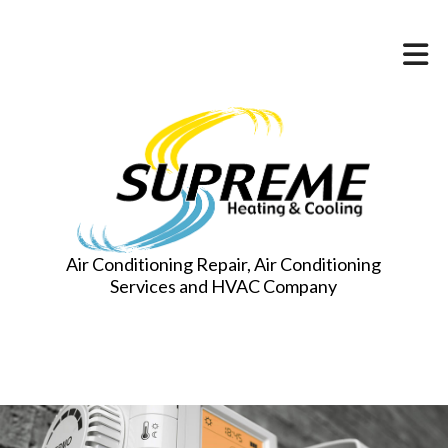
Air Conditioning Repair, Air Conditioning
Services and HVAC Company