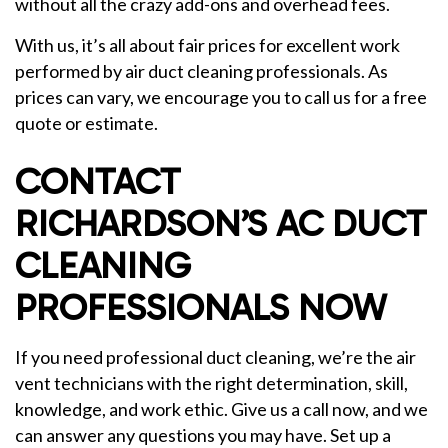
without all the crazy add-ons and overhead fees.
With us, it’s all about fair prices for excellent work
performed by air duct cleaning professionals. As
prices can vary, we encourage you to call us for a free
quote or estimate.
CONTACT
RICHARDSON’S AC DUCT
CLEANING
PROFESSIONALS NOW
If you need professional duct cleaning, we’re the air
vent technicians with the right determination, skill,
knowledge, and work ethic. Give us a call now, and we
can answer any questions you may have. Set up a