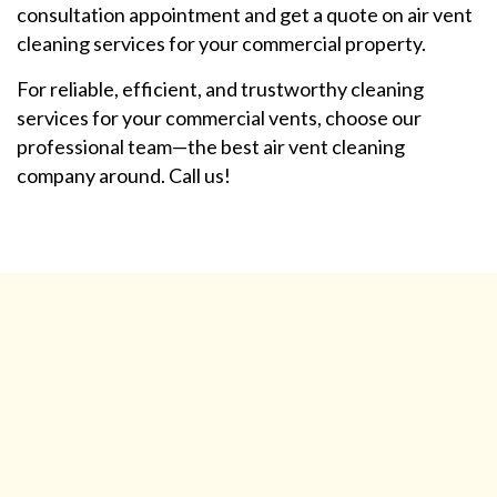
consultation appointment and get a quote on air vent
cleaning services for your commercial property.
For reliable, efficient, and trustworthy cleaning
services for your commercial vents, choose our
professional team—the best air vent cleaning
company around. Call us!