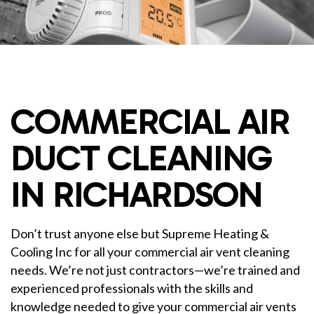
COMMERCIAL AIR
DUCT CLEANING
IN RICHARDSON
Don’t trust anyone else but Supreme Heating &
Cooling Inc for all your commercial air vent cleaning
needs. We’re not just contractors—we’re trained and
experienced professionals with the skills and
knowledge needed to give your commercial air vents