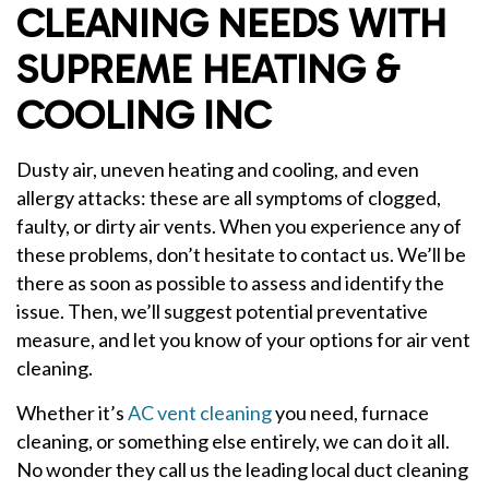
CLEANING NEEDS WITH
SUPREME HEATING &
COOLING INC
Dusty air, uneven heating and cooling, and even
allergy attacks: these are all symptoms of clogged,
faulty, or dirty air vents. When you experience any of
these problems, don’t hesitate to contact us. We’ll be
there as soon as possible to assess and identify the
issue. Then, we’ll suggest potential preventative
measure, and let you know of your options for air vent
cleaning.
Whether it’s
AC vent cleaning
you need, furnace
cleaning, or something else entirely, we can do it all.
No wonder they call us the leading local duct cleaning