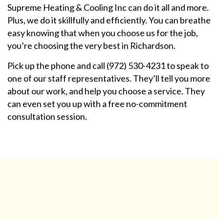
Supreme Heating & Cooling Inc can do it all and more.
Plus, we do it skillfully and efficiently. You can breathe
easy knowing that when you choose us for the job,
you’re choosing the very best in Richardson.
Pick up the phone and call (972) 530-4231 to speak to
one of our staff representatives. They’ll tell you more
about our work, and help you choose a service. They
can even set you up with a free no-commitment
consultation session.