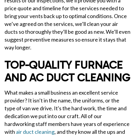
results of our inspections, we’ll provide you with a
price quote and timeline for the services needed to
bring your vents back up to optimal conditions. Once
we’ve agreed on the services, we’ll clean your air
ducts so thoroughly they’ll be good as new. We’ll even
suggest preventive measures so ensure it stays that
way longer.
TOP-QUALITY FURNACE
AND AC DUCT CLEANING
What makes a small business an excellent service
provider? It isn’t in the name, the uniforms, or the
type of van we drive. It's the hard work, the time and
dedication we put into our craft. All of our
hardworking staff members have years of experience
with
air duct cleaning
, and they know all the ups and