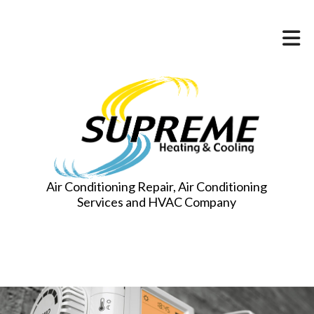
Air Conditioning Repair, Air Conditioning
Services and HVAC Company