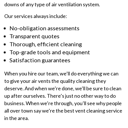
downs of any type of air ventilation system.
Our services always include:
No-obligation assessments
Transparent quotes
Thorough, efficient cleaning
Top-grade tools and equipment
Satisfaction guarantees
When you hire our team, we’ll do everything we can
to give your air vents the quality cleaning they
deserve. And when we’re done, we’ll be sure to clean
up after ourselves. There’s just no other way to do
business. When we’re through, you’ll see why people
all over town say we’re the best vent cleaning service
in the area.