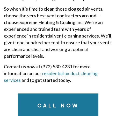
So when it’s time to clean those clogged air vents,
choose the very best vent contractors around—
choose Supreme Heating & Cooling Inc. We’re an
experienced and trained team with years of
experience in residential vent cleaning services. We’ll
give it one hundred percent to ensure that your vents
are clean and clear and working at optimal
performance levels.
Contact us now at (972) 530-4231 for more
information on our
residential air duct cleaning
services
and to get started today.
CALL NOW