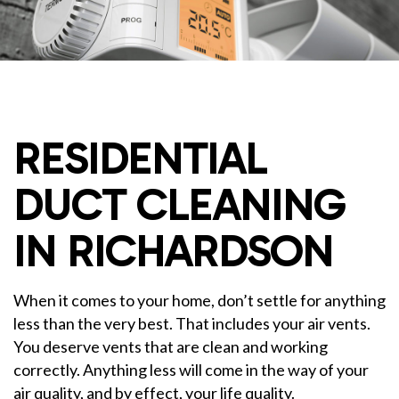
RESIDENTIAL
DUCT CLEANING
IN RICHARDSON
When it comes to your home, don’t settle for anything
less than the very best. That includes your air vents.
You deserve vents that are clean and working
correctly. Anything less will come in the way of your
air quality, and by effect, your life quality.