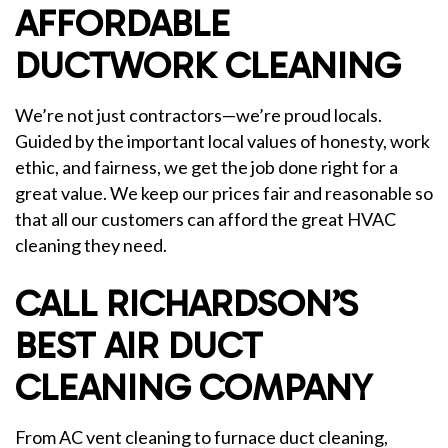
AFFORDABLE
DUCTWORK CLEANING
We’re not just contractors—we’re proud locals.
Guided by the important local values of honesty, work
ethic, and fairness, we get the job done right for a
great value. We keep our prices fair and reasonable so
that all our customers can afford the great HVAC
cleaning they need.
CALL RICHARDSON’S
BEST AIR DUCT
CLEANING COMPANY
From AC vent cleaning to furnace duct cleaning,