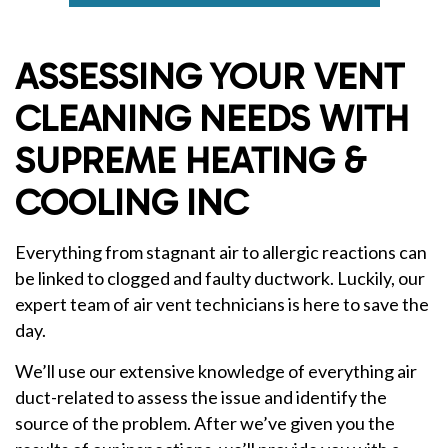
ASSESSING YOUR VENT
CLEANING NEEDS WITH
SUPREME HEATING &
COOLING INC
Everything from stagnant air to allergic reactions can
be linked to clogged and faulty ductwork. Luckily, our
expert team of air vent technicians is here to save the
day.
We’ll use our extensive knowledge of everything air
duct-related to assess the issue and identify the
source of the problem. After we’ve given you the