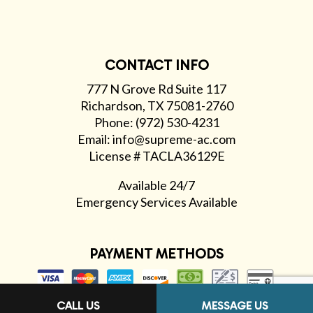
CONTACT INFO
777 N Grove Rd Suite 117
Richardson, TX 75081-2760
Phone: (972) 530-4231
Email: info@supreme-ac.com
License # TACLA36129E
Available 24/7
Emergency Services Available
PAYMENT METHODS
CALL US
MESSAGE US