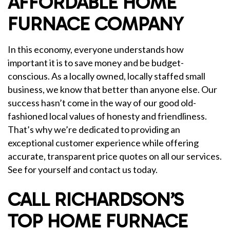
AFFORDABLE HOME
FURNACE COMPANY
In this economy, everyone understands how
important it is to save money and be budget-
conscious. As a locally owned, locally staffed small
business, we know that better than anyone else. Our
success hasn’t come in the way of our good old-
fashioned local values of honesty and friendliness.
That’s why we’re dedicated to providing an
exceptional customer experience while offering
accurate, transparent price quotes on all our services.
See for yourself and contact us today.
CALL RICHARDSON’S
TOP HOME FURNACE