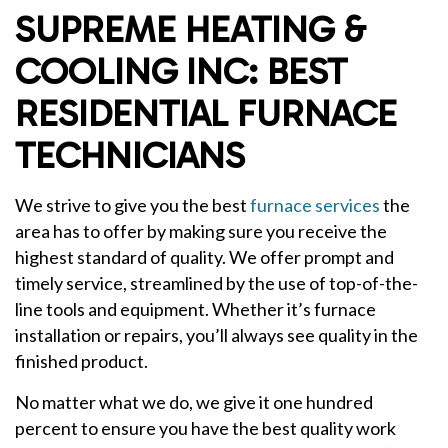
SUPREME HEATING &
COOLING INC: BEST
RESIDENTIAL FURNACE
TECHNICIANS
We strive to give you the best
furnace services
the
area has to offer by making sure you receive the
highest standard of quality. We offer prompt and
timely service, streamlined by the use of top-of-the-
line tools and equipment. Whether it’s furnace
installation or repairs, you’ll always see quality in the
finished product.
No matter what we do, we give it one hundred
percent to ensure you have the best quality work