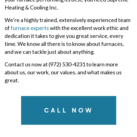
Heating & Cooling Inc.
We’re a highly trained, extensively experienced team
of
furnace experts
with the excellent work ethic and
dedication it takes to give you great service, every
time. We know all there is to know about furnaces,
and we can tackle just about anything.
Contact us now at (972) 530-4231 to learn more
about us, our work, our values, and what makes us
great.
CALL NOW