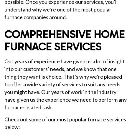
possible. Once you experience our services, you’ll
understand why we’re one of the most popular
furnace companies around.
COMPREHENSIVE HOME
FURNACE SERVICES
Our years of experience have given us a lot of insight
into our customers’ needs, and we know that one
thing they want is choice. That’s why we’re pleased
to offer a wide variety of services to suit any needs
you might have. Our years of work in the industry
have given us the experience we need to perform any
furnace-related task.
Check out some of our most popular furnace services
below: