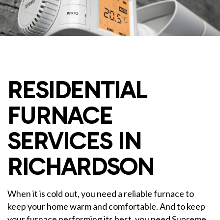
RESIDENTIAL
FURNACE
SERVICES IN
RICHARDSON
When it is cold out, you need a reliable furnace to
keep your home warm and comfortable. And to keep
your furnace performing its best, you need Supreme