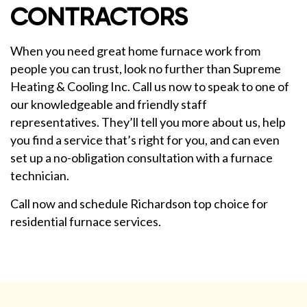
CONTRACTORS
When you need great home furnace work from
people you can trust, look no further than Supreme
Heating & Cooling Inc. Call us now to speak to one of
our knowledgeable and friendly staff
representatives. They’ll tell you more about us, help
you find a service that’s right for you, and can even
set up a no-obligation consultation with a furnace
technician.
Call now and schedule Richardson top choice for
residential furnace services.