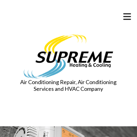
Air Conditioning Repair, Air Conditioning
Services and HVAC Company