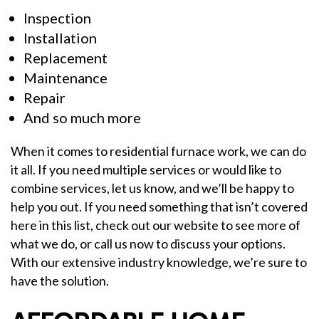
Inspection
Installation
Replacement
Maintenance
Repair
And so much more
When it comes to residential furnace work, we can do
it all. If you need multiple services or would like to
combine services, let us know, and we’ll be happy to
help you out. If you need something that isn’t covered
here in this list, check out our website to see more of
what we do, or call us now to discuss your options.
With our extensive industry knowledge, we’re sure to
have the solution.