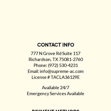
CONTACT INFO
777 N Grove Rd Suite 117
Richardson, TX 75081-2760
Phone: (972) 530-4231
Email: info@supreme-ac.com
License # TACLA36129E
Available 24/7
Emergency Services Available