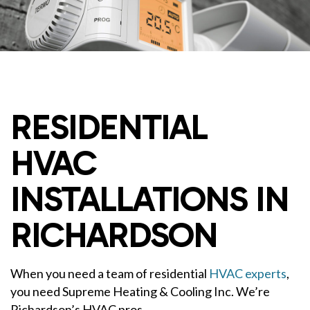
RESIDENTIAL
HVAC
INSTALLATIONS IN
RICHARDSON
When you need a team of residential
HVAC experts
,
you need Supreme Heating & Cooling Inc. We’re
Richardson’s HVAC pros.