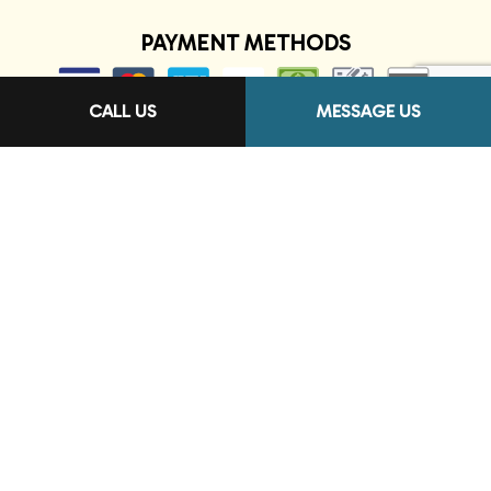
PAYMENT METHODS
CALL US
MESSAGE US
FOLLOW US
Terms of Service
Privacy Policy
Cookie Policy