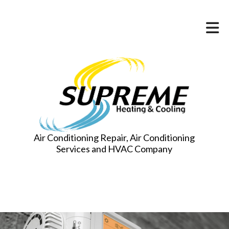
Air Conditioning Repair, Air Conditioning
Services and HVAC Company