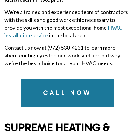
We’re a trained and experienced team of contractors
with the skills and good work ethic necessary to
provide you with the most exceptional home
HVAC
installation service
in the local area.
Contact us now at (972) 530-4231 to learn more
about our highly esteemed work, and find out why
we’re the best choice for all your HVAC needs.
CALL NOW
SUPREME HEATING &