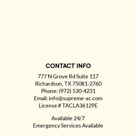
CONTACT INFO
777 N Grove Rd Suite 117
Richardson, TX 75081-2760
Phone: (972) 530-4231
Email: info@supreme-ac.com
License # TACLA36129E
Available 24/7
Emergency Services Available