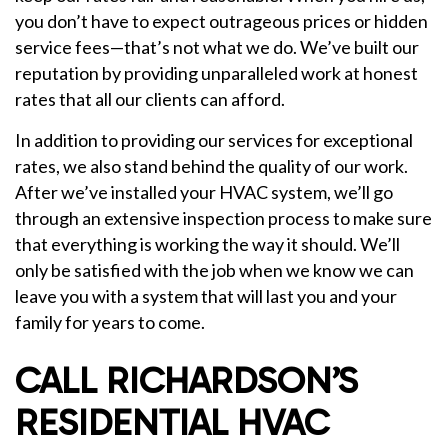
you don’t have to expect outrageous prices or hidden
service fees—that’s not what we do. We’ve built our
reputation by providing unparalleled work at honest
rates that all our clients can afford.
In addition to providing our services for exceptional
rates, we also stand behind the quality of our work.
After we’ve installed your HVAC system, we’ll go
through an extensive inspection process to make sure
that everything is working the way it should. We’ll
only be satisfied with the job when we know we can
leave you with a system that will last you and your
family for years to come.
CALL RICHARDSON’S
RESIDENTIAL HVAC