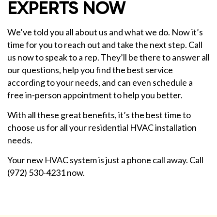
EXPERTS NOW
We’ve told you all about us and what we do. Now it’s
time for you to reach out and take the next step. Call
us now to speak to a rep. They’ll be there to answer all
our questions, help you find the best service
according to your needs, and can even schedule a
free in-person appointment to help you better.
With all these great benefits, it’s the best time to
choose us for all your residential HVAC installation
needs.
Your new HVAC system is just a phone call away. Call
(972) 530-4231 now.