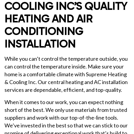
COOLING INC’S QUALITY
HEATING AND AIR
CONDITIONING
INSTALLATION
While you can’t control the temperature outside, you
can control the temperature inside. Make sure your
home is a comfortable climate with Supreme Heating
& Cooling Inc. Our central heating and AC installation
services are dependable, efficient, and top-quality.
When it comes to our work, you can expect nothing
short of the best. We only use materials from trusted
suppliers and work with our top-of-the-line tools.
We’ve invested in the best so that we can stick to our
promise of delivering exceptional work that’s build to