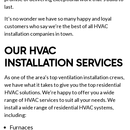
last.
It’s no wonder we have so many happy and loyal
customers who say we’re the best of all HVAC
installation companies in town.
OUR HVAC
INSTALLATION SERVICES
As one of the area’s top ventilation installation crews,
we have what it takes to give you the top residential
HVAC solutions. We’re happy to offer you a wide
range of HVAC services to suit all your needs. We
install a wide range of residential HVAC systems,
including:
Furnaces