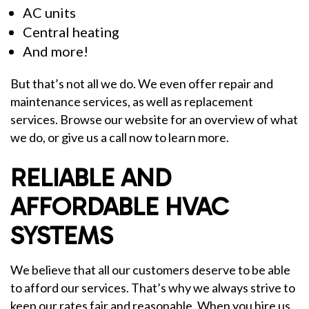
AC units
Central heating
And more!
But that’s not all we do. We even offer repair and
maintenance services, as well as replacement
services. Browse our website for an overview of what
we do, or give us a call now to learn more.
RELIABLE AND
AFFORDABLE HVAC
SYSTEMS
We believe that all our customers deserve to be able
to afford our services. That’s why we always strive to
keep our rates fair and reasonable. When you hire us,